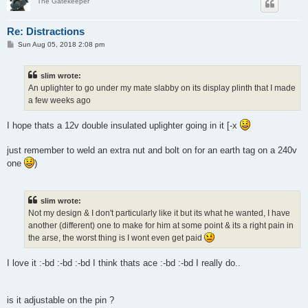
The Gatekeeper
Re: Distractions
P
Sun Aug 05, 2018 2:08 pm
o
s
t
slim wrote:
An uplighter to go under my mate slabby on its display plinth that I made
a few weeks ago
I hope thats a 12v double insulated uplighter going in it [-x
just remember to weld an extra nut and bolt on for an earth tag on a 240v
one
)
slim wrote:
Not my design & I don't particularly like it but its what he wanted, I have
another (different) one to make for him at some point & its a right pain in
the arse, the worst thing is I wont even get paid
I love it :-bd :-bd :-bd I think thats ace :-bd :-bd I really do..
is it adjustable on the pin ?