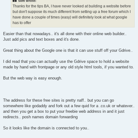
slim wrote:
Thanks for the tips BA, I have never looked at building a website before
but don't suppose its much different from setting up a free forum which I
have done a couple of times (easy) will definitely look at what google
has to offer
Easier than that nowadays.. it's all done with their online web builder..
Just add pics and text boxes and it's done.
Great thing about the Google one is that it can use stuff off your Gdrive..
I did read that you can actually use the Gdrive space to hold a website
made by hand with frontpage or any old style html tools, if you wanted to.
But the web way is easy enough.
The address for these free sites is pretty naff.. but you can go
somewhere like godaddy and fork out a few quid for a .co.uk or whatever..
and then you get a box to put your freebie web address in and it just
redirects.. posh names domain forwarding
So it looks like the domain is connected to you..