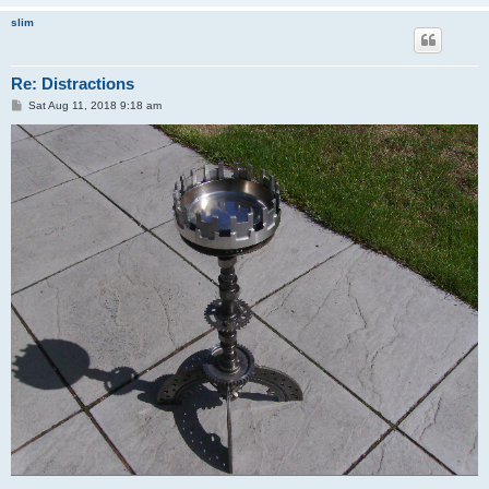
slim
Re: Distractions
P
Sat Aug 11, 2018 9:18 am
o
s
t