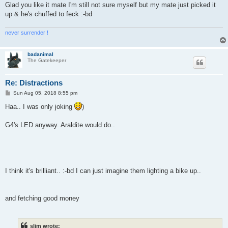
Glad you like it mate I'm still not sure myself but my mate just picked it
up & he's chuffed to feck :-bd
never surrender !
badanimal
The Gatekeeper
Re: Distractions
P
Sun Aug 05, 2018 8:55 pm
o
s
Haa.. I was only joking
)
t
G4's LED anyway. Araldite would do..
I think it's brilliant.. :-bd I can just imagine them lighting a bike up..
and fetching good money
slim wrote: