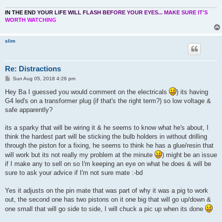
I
N
T
H
E
E
N
D
Y
O
U
R
L
I
F
E
W
I
L
L
F
L
A
S
H
B
E
F
O
R
E
Y
O
U
R
E
Y
E
S
.
.
.
M
A
K
E
S
U
R
E
I
T
'
S
W
O
R
T
H
W
A
T
C
H
I
N
G
slim
Re: Distractions
P
Sun Aug 05, 2018 4:26 pm
o
s
Hey Ba I guessed you would comment on the electricals
) its having
t
G4 led's on a transformer plug (if that's the right term?) so low voltage &
safe apparently?
its a sparky that will be wiring it & he seems to know what he's about, I
think the hardest part will be sticking the bulb holders in without drilling
through the piston for a fixing, he seems to think he has a glue/resin that
will work but its not really my problem at the minute
) might be an issue
if I make any to sell on so I'm keeping an eye on what he does & will be
sure to ask your advice if I'm not sure mate :-bd
Yes it adjusts on the pin mate that was part of why it was a pig to work
out, the second one has two pistons on it one big that will go up/down &
one small that will go side to side, I will chuck a pic up when its done