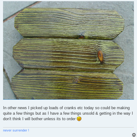
In other news I picked up loads of cranks etc today so could be making
quite a few things but as I have a few things unsold & getting in the way I
don't think I will bother unless its to order
never surrender !