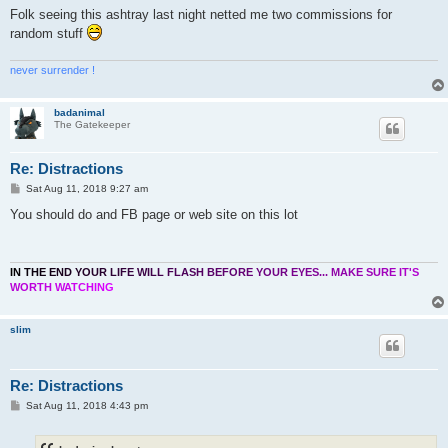
Folk seeing this ashtray last night netted me two commissions for
random stuff
never surrender !
badanimal
The Gatekeeper
Re: Distractions
P
Sat Aug 11, 2018 9:27 am
o
s
You should do and FB page or web site on this lot
t
I
N
T
H
E
E
N
D
Y
O
U
R
L
I
F
E
W
I
L
L
F
L
A
S
H
B
E
F
O
R
E
Y
O
U
R
E
Y
E
S
.
.
.
M
A
K
E
S
U
R
E
I
T
'
S
W
O
R
T
H
W
A
T
C
H
I
N
G
slim
Re: Distractions
P
Sat Aug 11, 2018 4:43 pm
o
s
t