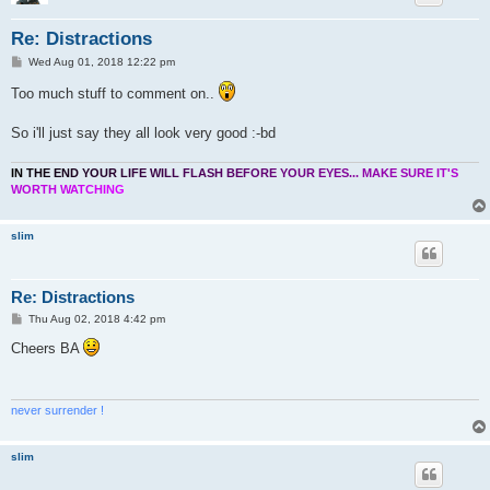
Re: Distractions
P
Wed Aug 01, 2018 12:22 pm
o
s
Too much stuff to comment on..
t
So i'll just say they all look very good :-bd
I
N
T
H
E
E
N
D
Y
O
U
R
L
I
F
E
W
I
L
L
F
L
A
S
H
B
E
F
O
R
E
Y
O
U
R
E
Y
E
S
.
.
.
M
A
K
E
S
U
R
E
I
T
'
S
W
O
R
T
H
W
A
T
C
H
I
N
G
slim
Re: Distractions
P
Thu Aug 02, 2018 4:42 pm
o
s
Cheers BA
t
never surrender !
slim