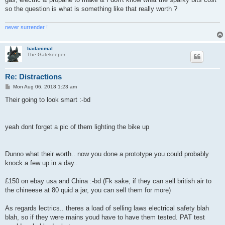
so the question is what is something like that really worth ?
never surrender !
badanimal
The Gatekeeper
Re: Distractions
P
Mon Aug 06, 2018 1:23 am
o
s
Their going to look smart :-bd
t
yeah dont forget a pic of them lighting the bike up
Dunno what their worth.. now you done a prototype you could probably
knock a few up in a day..
£150 on ebay usa and China :-bd (Fk sake, if they can sell british air to
the chineese at 80 quid a jar, you can sell them for more)
As regards lectrics.. theres a load of selling laws electrical safety blah
blah, so if they were mains youd have to have them tested. PAT test