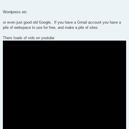
Wordpress etc
or even just good old Google.. If you have a Gmail account you have a
pile of webspace to use for free, and make a pile of sites.
Thers loads of vids on youtube