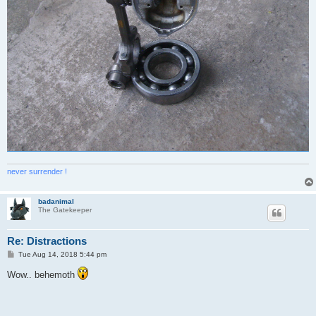
never surrender !
badanimal
The Gatekeeper
Re: Distractions
P
Tue Aug 14, 2018 5:44 pm
o
s
Wow.. behemoth
t