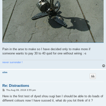
Pain in the arse to make so I have decided only to make more if
someone wants to pay 30 to 40 quid for one without wiring :-s
never surrender !
slim
Re: Distractions
P
Thu Aug 09, 2018 3:55 pm
o
s
Here is the first test of dyed shou sugi ban I should be able to do loads of
t
different colours now I have sussed it, what do you lot think of it ?