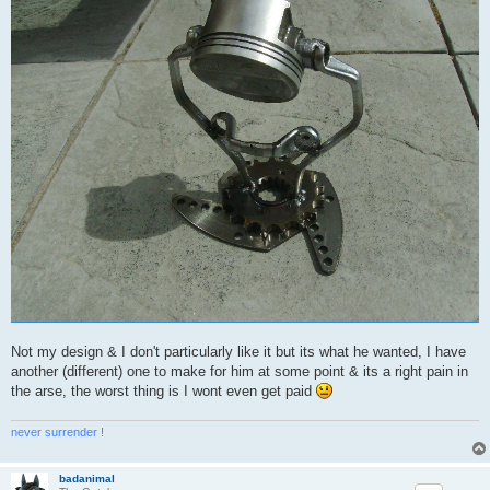
Not my design & I don't particularly like it but its what he wanted, I have
another (different) one to make for him at some point & its a right pain in
the arse, the worst thing is I wont even get paid
never surrender !
badanimal