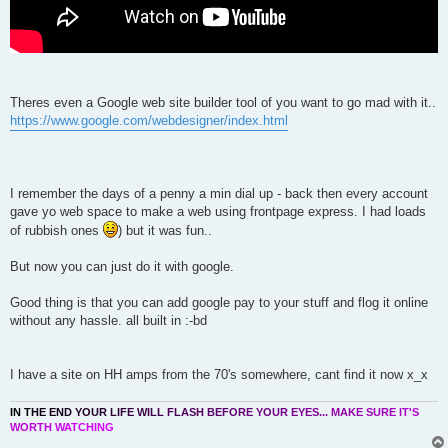
Theres even a Google web site builder tool of you want to go mad with it..
https://www.google.com/webdesigner/index.html
I remember the days of a penny a min dial up - back then every account
gave yo web space to make a web using frontpage express. I had loads
of rubbish ones
) but it was fun..
But now you can just do it with google.
Good thing is that you can add google pay to your stuff and flog it online
without any hassle. all built in :-bd
I have a site on HH amps from the 70's somewhere, cant find it now x_x
I
N
T
H
E
E
N
D
Y
O
U
R
L
I
F
E
W
I
L
L
F
L
A
S
H
B
E
F
O
R
E
Y
O
U
R
E
Y
E
S
.
.
.
M
A
K
E
S
U
R
E
I
T
'
S
W
O
R
T
H
W
A
T
C
H
I
N
G