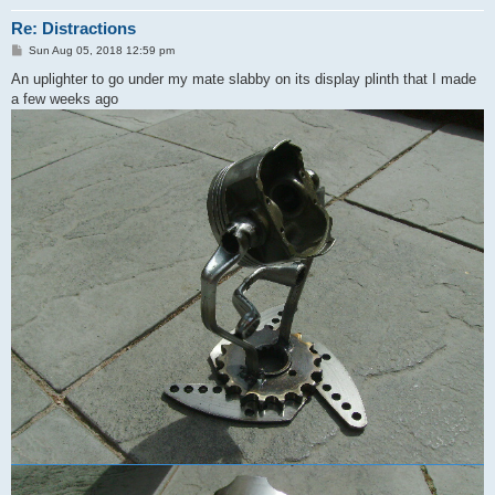
Re: Distractions
P
Sun Aug 05, 2018 12:59 pm
o
s
An uplighter to go under my mate slabby on its display plinth that I made
t
a few weeks ago