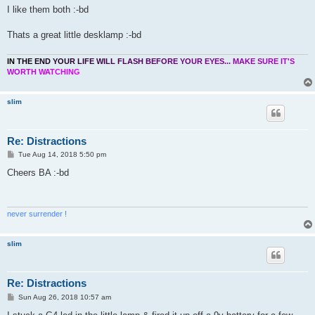
I like them both :-bd
Thats a great little desklamp :-bd
I
N
T
H
E
E
N
D
Y
O
U
R
L
I
F
E
W
I
L
L
F
L
A
S
H
B
E
F
O
R
E
Y
O
U
R
E
Y
E
S
.
.
.
M
A
K
E
S
U
R
E
I
T
'
S
W
O
R
T
H
W
A
T
C
H
I
N
G
slim
Re: Distractions
P
Tue Aug 14, 2018 5:50 pm
o
s
Cheers BA :-bd
t
never surrender !
slim
Re: Distractions
P
Sun Aug 26, 2018 10:57 am
o
s