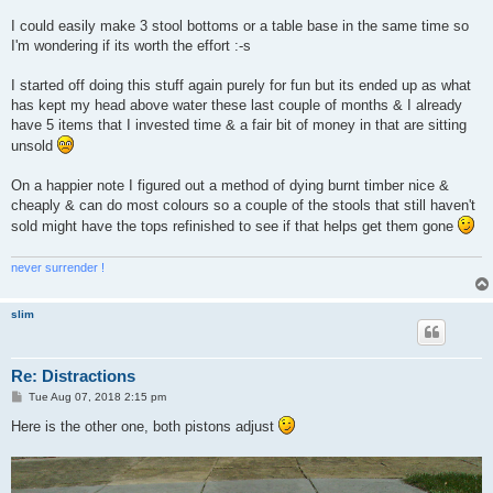
I could easily make 3 stool bottoms or a table base in the same time so
I'm wondering if its worth the effort :-s
I started off doing this stuff again purely for fun but its ended up as what
has kept my head above water these last couple of months & I already
have 5 items that I invested time & a fair bit of money in that are sitting
unsold
On a happier note I figured out a method of dying burnt timber nice &
cheaply & can do most colours so a couple of the stools that still haven't
sold might have the tops refinished to see if that helps get them gone
never surrender !
slim
Re: Distractions
P
Tue Aug 07, 2018 2:15 pm
o
s
Here is the other one, both pistons adjust
t