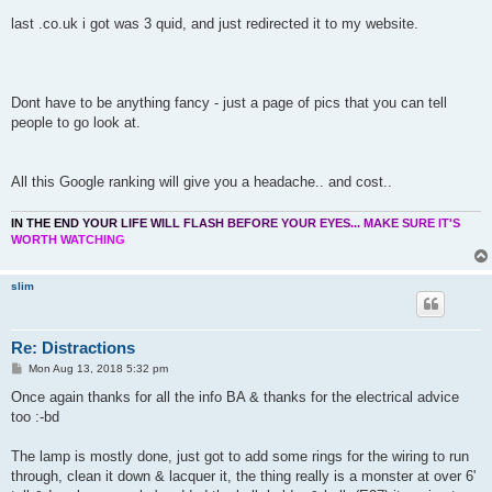
last .co.uk i got was 3 quid, and just redirected it to my website.
Dont have to be anything fancy - just a page of pics that you can tell
people to go look at.
All this Google ranking will give you a headache.. and cost..
I
N
T
H
E
E
N
D
Y
O
U
R
L
I
F
E
W
I
L
L
F
L
A
S
H
B
E
F
O
R
E
Y
O
U
R
E
Y
E
S
.
.
.
M
A
K
E
S
U
R
E
I
T
'
S
W
O
R
T
H
W
A
T
C
H
I
N
G
slim
Re: Distractions
P
Mon Aug 13, 2018 5:32 pm
o
s
Once again thanks for all the info BA & thanks for the electrical advice
t
too :-bd
The lamp is mostly done, just got to add some rings for the wiring to run
through, clean it down & lacquer it, the thing really is a monster at over 6'