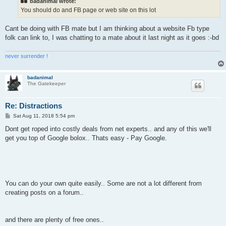
badanimal wrote:
You should do and FB page or web site on this lot
Cant be doing with FB mate but I am thinking about a website Fb type
folk can link to, I was chatting to a mate about it last night as it goes :-bd
never surrender !
badanimal
The Gatekeeper
Re: Distractions
P
Sat Aug 11, 2018 5:54 pm
o
s
Dont get roped into costly deals from net experts.. and any of this we'll
t
get you top of Google bolox.. Thats easy - Pay Google.
You can do your own quite easily.. Some are not a lot different from
creating posts on a forum..
and there are plenty of free ones..