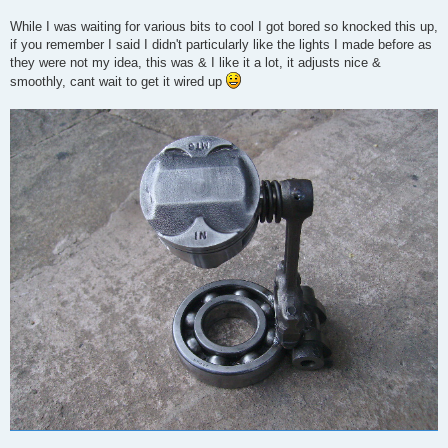
While I was waiting for various bits to cool I got bored so knocked this up,
if you remember I said I didn't particularly like the lights I made before as
they were not my idea, this was & I like it a lot, it adjusts nice &
smoothly, cant wait to get it wired up