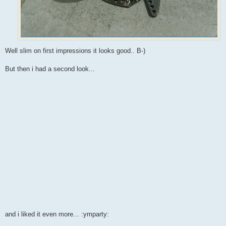
Well slim on first impressions it looks good.. B-)
But then i had a second look...
and i liked it even more... :ymparty: