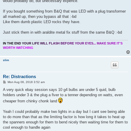
would probably do, but unecessary expence.
If you bought something from B&Q that was LED with a plug transformer
all marked up, then you bypass all that :-bd
Like them dumb plastic LED rocks they have.
Just stick them in with araldite metal fix stuff from the same B&Q :-bd
I
N
T
H
E
E
N
D
Y
O
U
R
L
I
F
E
W
I
L
L
F
L
A
S
H
B
E
F
O
R
E
Y
O
U
R
E
Y
E
S
.
.
.
M
A
K
E
S
U
R
E
I
T
'
S
W
O
R
T
H
W
A
T
C
H
I
N
G
slim
Re: Distractions
P
Mon Aug 06, 2018 3:52 am
o
s
A very quick ebay session says 10 g4 bulbs are under 5 quid, bulb
t
holders under 3 & the plug a fiver to a tenner depending on watts, even
cheaper from chinky chonk land
Yeah I could probably make two lights in a day but I cant see being able
to do more than that as the limiting factor is how long it takes to heat up
the spanners enough for them to bend nicely then waiting time for them to
cool enough to handle again