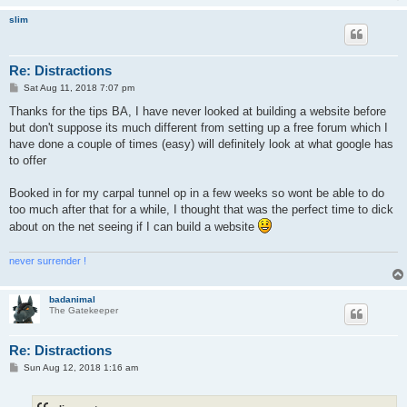
slim
Re: Distractions
P
Sat Aug 11, 2018 7:07 pm
o
s
Thanks for the tips BA, I have never looked at building a website before
t
but don't suppose its much different from setting up a free forum which I
have done a couple of times (easy) will definitely look at what google has
to offer
Booked in for my carpal tunnel op in a few weeks so wont be able to do
too much after that for a while, I thought that was the perfect time to dick
about on the net seeing if I can build a website
never surrender !
badanimal
The Gatekeeper
Re: Distractions
P
Sun Aug 12, 2018 1:16 am
o
s
t