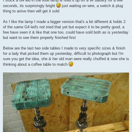
I stuck a G4 led in the little lamp & fired it up off a 9v battery for a few
t
seconds, its surprisingly bright
just waiting on wire, a switch & plug
thing to arrive then will get it sold
As I like the lamp I made a bigger version that's a bit different & holds 2
of the same G4 led's not tried that yet but expect it to be pretty good, a
few have seen it & like that one too, could have sold both as is yesterday
but want to see them properly finished first
Below are the last two side tables I made to very specific sizes & finish
for a lady that picked them up yesterday, difficult to photograph but I'm
sure you get the idea, she & her old man were really chuffed & now she is
thinking about a coffee table to match