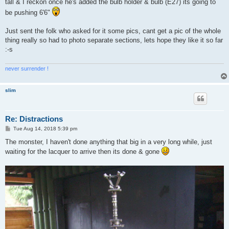
tall & I reckon once he's added the bulb holder & bulb (E27) its going to
be pushing 6'6"
Just sent the folk who asked for it some pics, cant get a pic of the whole
thing really so had to photo separate sections, lets hope they like it so far
:-s
never surrender !
slim
Re: Distractions
P
Tue Aug 14, 2018 5:39 pm
o
s
The monster, I haven't done anything that big in a very long while, just
t
waiting for the lacquer to arrive then its done & gone