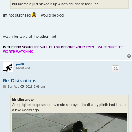
but my mate just picked it up & he's chuffed to feck :-bd
Im not surprised
) I would be :-bd
waitin for a pic of the other :-bd
I
N
T
H
E
E
N
D
Y
O
U
R
L
I
F
E
W
I
L
L
F
L
A
S
H
B
E
F
O
R
E
Y
O
U
R
E
Y
E
S
.
.
.
M
A
K
E
S
U
R
E
I
T
'
S
W
O
R
T
H
W
A
T
C
H
I
N
G
jaz66
Moderator
Re: Distractions
P
Sun Aug 05, 2018 9:09 pm
o
s
t
slim wrote:
An uplighter to go under my mate slabby on its display plinth that I made
a few weeks ago