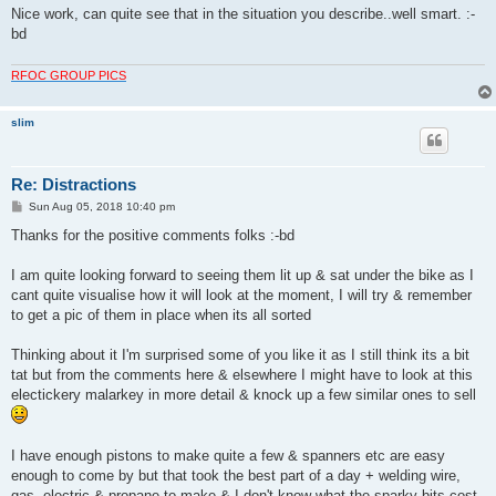
Nice work, can quite see that in the situation you describe..well smart. :-
bd
RFOC GROUP PICS
slim
Re: Distractions
P
Sun Aug 05, 2018 10:40 pm
o
s
Thanks for the positive comments folks :-bd
t
I am quite looking forward to seeing them lit up & sat under the bike as I
cant quite visualise how it will look at the moment, I will try & remember
to get a pic of them in place when its all sorted
Thinking about it I'm surprised some of you like it as I still think its a bit
tat but from the comments here & elsewhere I might have to look at this
electickery malarkey in more detail & knock up a few similar ones to sell
I have enough pistons to make quite a few & spanners etc are easy
enough to come by but that took the best part of a day + welding wire,
gas, electric & propane to make & I don't know what the sparky bits cost