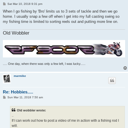
P
Sat Mar 10, 2018 9:31 pm
o
s
When I go fishing by 'Bro' limits us to 3 sets of tackle and then we go
t
home. I usually snap a few off when I get into my full casting swing so
my fishing time is limited to sorting reels out and putting more line on.
Old Wobbler
..... One day, when there was only a few left, I was lucky......
marmike
Re: Hobbies.....
P
Sun Mar 11, 2018 7:50 am
o
s
t
Old wobbler wrote:
..
If I can work out how to post a video of me in action with a fishing rod I
will.