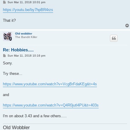
P
Sun Mar 11, 2018 10:01 pm
o
s
https://youtu.be/by7hpBR4rzs
t
That it?
Old wobbler
The Bandit Killer
Re: Hobbies.....
P
Sun Mar 11, 2018 10:16 pm
o
s
Sorry.
t
Try these...
https://www.youtube.com/watch?v=VcgBrFdaKEg&t=4s
and
https://www.youtube.com/watch?v=Q4R0jutl4PU&t=403s
I'm on about 3.43 and a few others.....
Old Wobbler