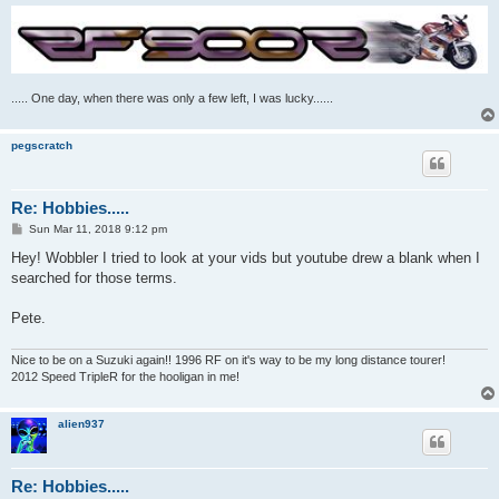
..... One day, when there was only a few left, I was lucky......
pegscratch
Re: Hobbies.....
P
Sun Mar 11, 2018 9:12 pm
o
s
Hey! Wobbler I tried to look at your vids but youtube drew a blank when I
t
searched for those terms.
Pete.
Nice to be on a Suzuki again!! 1996 RF on it's way to be my long distance tourer!
2012 Speed TripleR for the hooligan in me!
alien937
Re: Hobbies.....