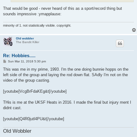
That would be good - never heard of this as a sport/record thing but
sounds impressive :ymapplause:
minority of 1. not statistically visible. copyright.
Old wobbler
The Bandit Killer
Re: Hobbies.....
P
Sun Mar 11, 2018 5:30 pm
o
s
This was me in my prime, 1993. I'm the one doing bunnie hopps on the
t
left side of the group and laying the rod down flat. SAdly I'm not on the
video of the group casting.
[youtube]VcgBrFdaKEg&t[/youtube]
THis is me at the UKSF Heats in 2016. I made the final but injury ment I
didnt cast.
[youtube]Q4R0jutl4PU&t[/youtube]
Old Wobbler