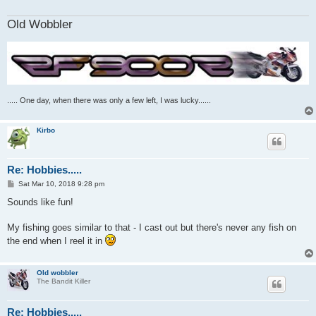
Old Wobbler
..... One day, when there was only a few left, I was lucky......
Kirbo
Re: Hobbies.....
P
Sat Mar 10, 2018 9:28 pm
o
s
Sounds like fun!
t
My fishing goes similar to that - I cast out but there's never any fish on
the end when I reel it in
Old wobbler
The Bandit Killer
Re: Hobbies.....