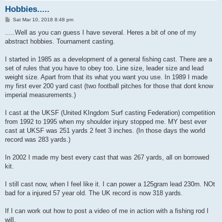
Hobbies.....
P
Sat Mar 10, 2018 8:48 pm
o
s
.....Well as you can guess I have several. Heres a bit of one of my
t
abstract hobbies. Tournament casting.
I started in 1985 as a development of a general fishing cast. There are a
set of rules that you have to obey too. Line size, leader size and lead
weight size. Apart from that its what you want you use. In 1989 I made
my first ever 200 yard cast (two football pitches for those that dont know
imperial measurements.)
I cast at the UKSF (United KIngdom Surf casting Federation) competition
from 1992 to 1995 when my shoulder injury stopped me. MY best ever
cast at UKSF was 251 yards 2 feet 3 inches. (In those days the world
record was 283 yards.)
In 2002 I made my best every cast that was 267 yards, all on borrowed
kit.
I still cast now, when I feel like it. I can power a 125gram lead 230m. NOt
bad for a injured 57 year old. The UK record is now 318 yards.
If I can work out how to post a video of me in action with a fishing rod I
will.