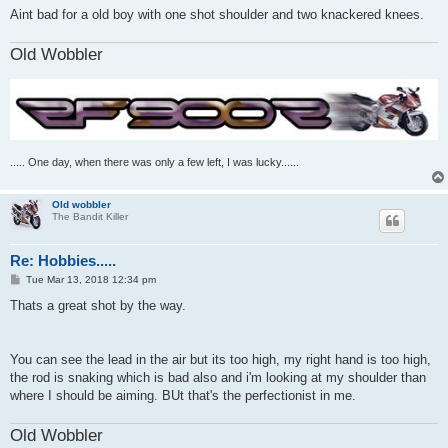
Aint bad for a old boy with one shot shoulder and two knackered knees.
Old Wobbler
..... One day, when there was only a few left, I was lucky......
Old wobbler
The Bandit Killer
Re: Hobbies.....
P
Tue Mar 13, 2018 12:34 pm
o
s
Thats a great shot by the way.
t
You can see the lead in the air but its too high, my right hand is too high,
the rod is snaking which is bad also and i'm looking at my shoulder than
where I should be aiming. BUt that's the perfectionist in me.
Old Wobbler