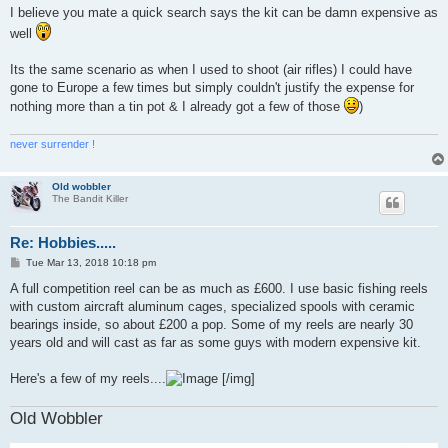
s
I believe you mate a quick search says the kit can be damn expensive as
t
well
Its the same scenario as when I used to shoot (air rifles) I could have
gone to Europe a few times but simply couldn't justify the expense for
nothing more than a tin pot & I already got a few of those
)
never surrender !
Old wobbler
The Bandit Killer
Re: Hobbies.....
P
Tue Mar 13, 2018 10:18 pm
o
s
A full competition reel can be as much as £600. I use basic fishing reels
t
with custom aircraft aluminum cages, specialized spools with ceramic
bearings inside, so about £200 a pop. Some of my reels are nearly 30
years old and will cast as far as some guys with modern expensive kit.
Here's a few of my reels....
[/img]
Old Wobbler