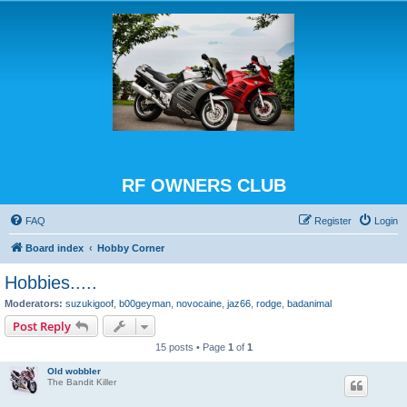
RF OWNERS CLUB
FAQ
Register
Login
Board index
Hobby Corner
Hobbies.....
Moderators:
suzukigoof
,
b00geyman
,
novocaine
,
jaz66
,
rodge
,
badanimal
Post Reply
15 posts • Page
1
of
1
Old wobbler
The Bandit Killer