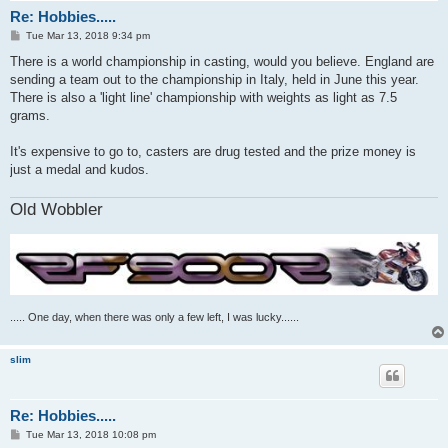
Re: Hobbies.....
P
Tue Mar 13, 2018 9:34 pm
o
s
There is a world championship in casting, would you believe. England are
t
sending a team out to the championship in Italy, held in June this year.
There is also a 'light line' championship with weights as light as 7.5
grams.
It's expensive to go to, casters are drug tested and the prize money is
just a medal and kudos.
Old Wobbler
..... One day, when there was only a few left, I was lucky......
slim
Re: Hobbies.....
P
Tue Mar 13, 2018 10:08 pm
o