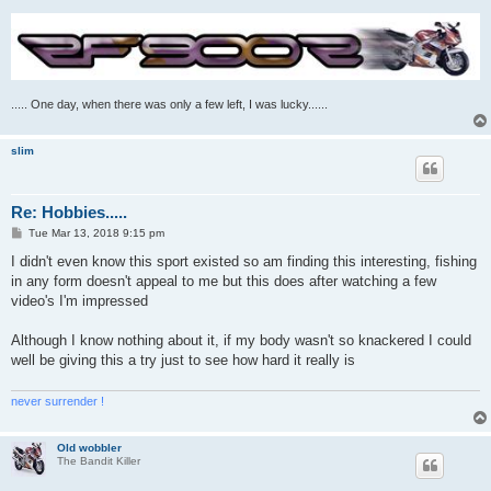
..... One day, when there was only a few left, I was lucky......
slim
Re: Hobbies.....
P
Tue Mar 13, 2018 9:15 pm
o
s
I didn't even know this sport existed so am finding this interesting, fishing
t
in any form doesn't appeal to me but this does after watching a few
video's I'm impressed
Although I know nothing about it, if my body wasn't so knackered I could
well be giving this a try just to see how hard it really is
never surrender !
Old wobbler
The Bandit Killer