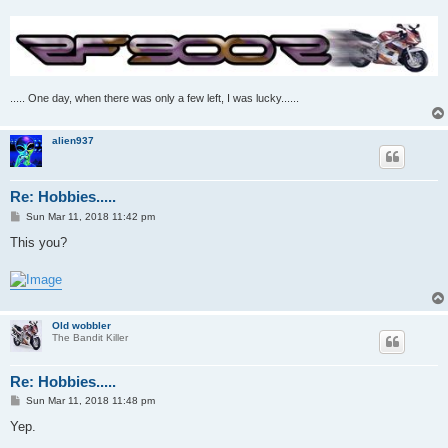
..... One day, when there was only a few left, I was lucky......
alien937
Re: Hobbies.....
P
Sun Mar 11, 2018 11:42 pm
o
s
This you?
t
Old wobbler
The Bandit Killer
Re: Hobbies.....
P
Sun Mar 11, 2018 11:48 pm
o
s
Yep.
t