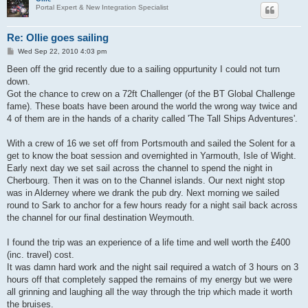
Portal Expert & New Integration Specialist
Re: Ollie goes sailing
P
Wed Sep 22, 2010 4:03 pm
o
s
Been off the grid recently due to a sailing oppurtunity I could not turn
t
down.
Got the chance to crew on a 72ft Challenger (of the BT Global Challenge
fame). These boats have been around the world the wrong way twice and
4 of them are in the hands of a charity called 'The Tall Ships Adventures'.
With a crew of 16 we set off from Portsmouth and sailed the Solent for a
get to know the boat session and overnighted in Yarmouth, Isle of Wight.
Early next day we set sail across the channel to spend the night in
Cherbourg. Then it was on to the Channel islands. Our next night stop
was in Alderney where we drank the pub dry. Next morning we sailed
round to Sark to anchor for a few hours ready for a night sail back across
the channel for our final destination Weymouth.
I found the trip was an experience of a life time and well worth the £400
(inc. travel) cost.
It was damn hard work and the night sail required a watch of 3 hours on 3
hours off that completely sapped the remains of my energy but we were
all grinning and laughing all the way through the trip which made it worth
the bruises.