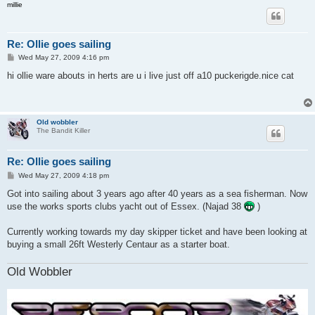
millie
Re: Ollie goes sailing
P
Wed May 27, 2009 4:16 pm
o
s
hi ollie ware abouts in herts are u i live just off a10 puckerigde.nice cat
t
Old wobbler
The Bandit Killer
Re: Ollie goes sailing
P
Wed May 27, 2009 4:18 pm
o
s
Got into sailing about 3 years ago after 40 years as a sea fisherman. Now
t
use the works sports clubs yacht out of Essex. (Najad 38
)
Currently working towards my day skipper ticket and have been looking at
buying a small 26ft Westerly Centaur as a starter boat.
Old Wobbler