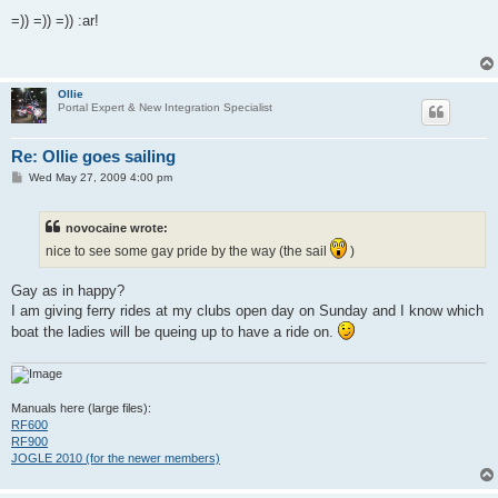
o
s
=)) =)) =)) :ar!
t
Ollie
Portal Expert & New Integration Specialist
Re: Ollie goes sailing
P
Wed May 27, 2009 4:00 pm
o
s
t
novocaine wrote:
nice to see some gay pride by the way (the sail
)
Gay as in happy?
I am giving ferry rides at my clubs open day on Sunday and I know which
boat the ladies will be queing up to have a ride on.
Manuals here (large files):
RF600
RF900
JOGLE 2010 (for the newer members)