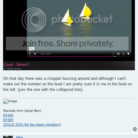
On that day there was a chopper buzzing around and although I can't
make out the number on the boat I am pretty sure it is me in the boat on
the left. (yes the one with the collapsed kite).
Manuals here (large files):
RF600
RF900
JOGLE 2010 (for the newer members)
Ollie