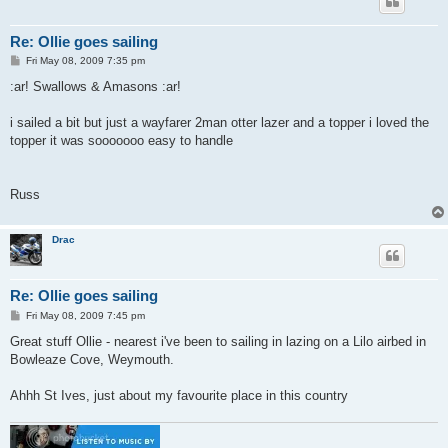
Re: Ollie goes sailing
P
Fri May 08, 2009 7:35 pm
o
s
:ar! Swallows & Amasons :ar!
t
i sailed a bit but just a wayfarer 2man otter lazer and a topper i loved the
topper it was sooooooo easy to handle
Russ
Drac
Re: Ollie goes sailing
P
Fri May 08, 2009 7:45 pm
o
s
Great stuff Ollie - nearest i've been to sailing in lazing on a Lilo airbed in
t
Bowleaze Cove, Weymouth.
Ahhh St Ives, just about my favourite place in this country