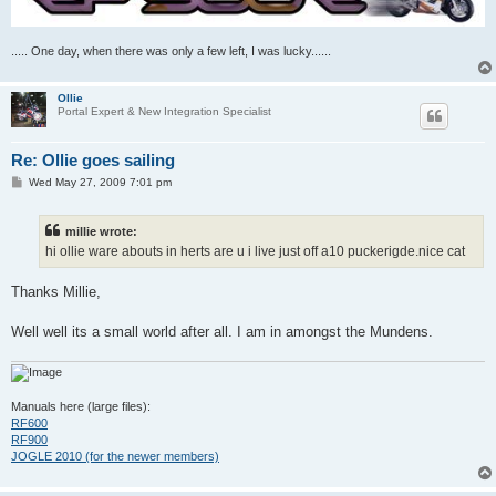
..... One day, when there was only a few left, I was lucky......
Ollie
Portal Expert & New Integration Specialist
Re: Ollie goes sailing
P
Wed May 27, 2009 7:01 pm
o
s
t
millie wrote:
hi ollie ware abouts in herts are u i live just off a10 puckerigde.nice cat
Thanks Millie,
Well well its a small world after all. I am in amongst the Mundens.
Manuals here (large files):
RF600
RF900
JOGLE 2010 (for the newer members)