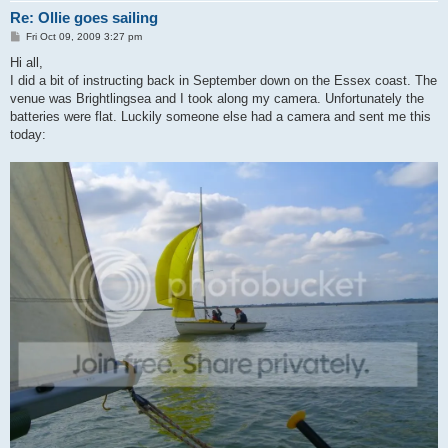
Re: Ollie goes sailing
P
Fri Oct 09, 2009 3:27 pm
o
s
Hi all,
t
I did a bit of instructing back in September down on the Essex coast. The
venue was Brightlingsea and I took along my camera. Unfortunately the
batteries were flat. Luckily someone else had a camera and sent me this
today: