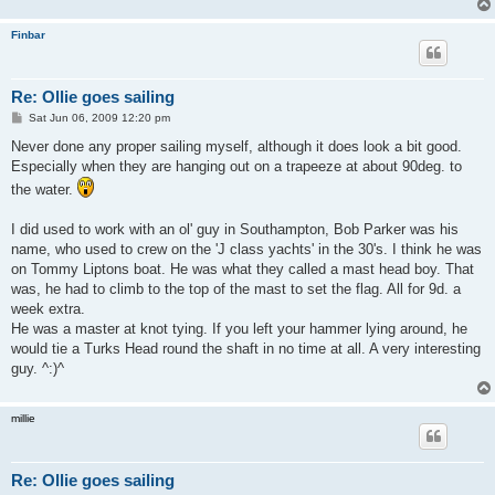
Finbar
Re: Ollie goes sailing
P
Sat Jun 06, 2009 12:20 pm
o
s
Never done any proper sailing myself, although it does look a bit good.
t
Especially when they are hanging out on a trapeeze at about 90deg. to
the water.
I did used to work with an ol' guy in Southampton, Bob Parker was his
name, who used to crew on the 'J class yachts' in the 30's. I think he was
on Tommy Liptons boat. He was what they called a mast head boy. That
was, he had to climb to the top of the mast to set the flag. All for 9d. a
week extra.
He was a master at knot tying. If you left your hammer lying around, he
would tie a Turks Head round the shaft in no time at all. A very interesting
guy. ^:)^
millie
Re: Ollie goes sailing