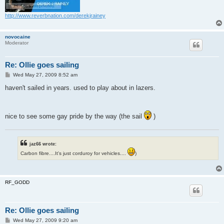
http://www.reverbnation.com/derekjrainey
novocaine
Moderator
Re: Ollie goes sailing
P
Wed May 27, 2009 8:52 am
o
s
haven't sailed in years. used to play about in lazers.
t
nice to see some gay pride by the way (the sail
)
jaz66 wrote:
Carbon fibre....It's just corduroy for vehicles....
)
RF_GODD
Re: Ollie goes sailing
P
Wed May 27, 2009 9:20 am