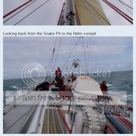
Looking back from the Snake Pit to the Helm cockpit