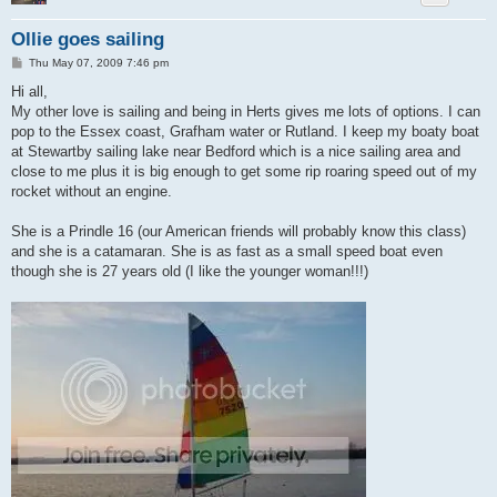
Ollie goes sailing
P
Thu May 07, 2009 7:46 pm
o
s
Hi all,
t
My other love is sailing and being in Herts gives me lots of options. I can
pop to the Essex coast, Grafham water or Rutland. I keep my boaty boat
at Stewartby sailing lake near Bedford which is a nice sailing area and
close to me plus it is big enough to get some rip roaring speed out of my
rocket without an engine.
She is a Prindle 16 (our American friends will probably know this class)
and she is a catamaran. She is as fast as a small speed boat even
though she is 27 years old (I like the younger woman!!!)