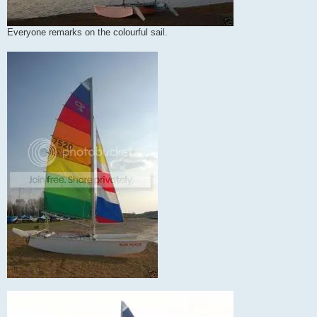
Everyone remarks on the colourful sail.