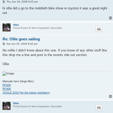
P
Thu Jun 18, 2009 8:23 pm
o
s
hi ollie did u go to the meldreth bike show nr royston it was a good night
t
out
Ollie
Portal Expert & New Integration Specialist
Re: Ollie goes sailing
P
Sat Jun 20, 2009 8:26 am
o
s
No millie I didn't know about this one. If you know of any other stuff like
t
this drop me a line and post in the events ride out section.
Ollie
Manuals here (large files):
RF600
RF900
JOGLE 2010 (for the newer members)
Ollie
Portal Expert & New Integration Specialist