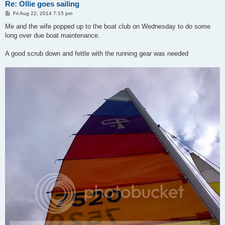
Re: Ollie goes sailing
P
Fri Aug 22, 2014 7:15 pm
o
s
Me and the wife popped up to the boat club on Wednesday to do some
t
long over due boat maintenance.
A good scrub down and fettle with the running gear was needed