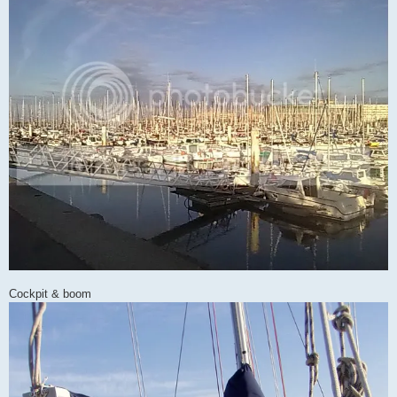
Cockpit & boom