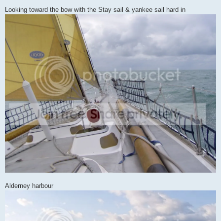
Looking toward the bow with the Stay sail & yankee sail hard in
Alderney harbour