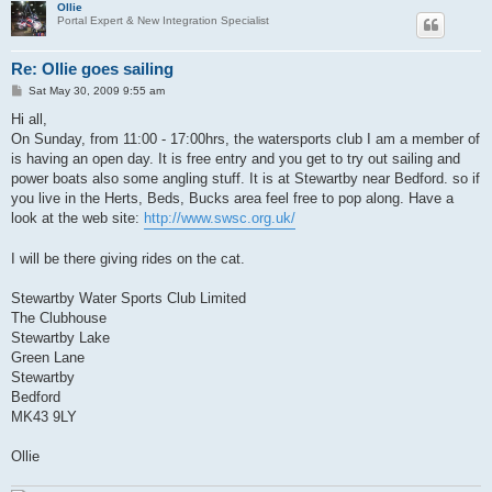
Ollie
Portal Expert & New Integration Specialist
Re: Ollie goes sailing
P
Sat May 30, 2009 9:55 am
o
s
Hi all,
t
On Sunday, from 11:00 - 17:00hrs, the watersports club I am a member of
is having an open day. It is free entry and you get to try out sailing and
power boats also some angling stuff. It is at Stewartby near Bedford. so if
you live in the Herts, Beds, Bucks area feel free to pop along. Have a
look at the web site:
http://www.swsc.org.uk/
I will be there giving rides on the cat.
Stewartby Water Sports Club Limited
The Clubhouse
Stewartby Lake
Green Lane
Stewartby
Bedford
MK43 9LY
Ollie