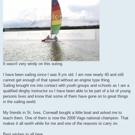
It wasn't very windy on this outing.
I have been sailing since I was 9 yrs old. I am now nearly 40 and still
cannot get enough of that speed without an engine type thing.
Sailing brought me into contact with youth groups and schools as I am a
qualified dinghy instructor so I have been able to be part of a lot of young
persons lives and know that some of them have gone on to great things
in the sailing world.
My friends in St. Ives, Cornwall bought a little boat and asked me to
teach them. One of them is now the 2009 Vago national champion. That
makes it all worth while for me and one of the reasons to carry on.
Best wishes to all here.