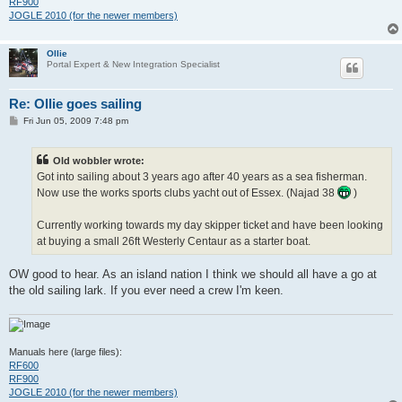
RF900
JOGLE 2010 (for the newer members)
Ollie
Portal Expert & New Integration Specialist
Re: Ollie goes sailing
P
Fri Jun 05, 2009 7:48 pm
o
s
t
Old wobbler wrote:
Got into sailing about 3 years ago after 40 years as a sea fisherman.
Now use the works sports clubs yacht out of Essex. (Najad 38
)
Currently working towards my day skipper ticket and have been looking
at buying a small 26ft Westerly Centaur as a starter boat.
OW good to hear. As an island nation I think we should all have a go at
the old sailing lark. If you ever need a crew I'm keen.
Manuals here (large files):
RF600
RF900
JOGLE 2010 (for the newer members)