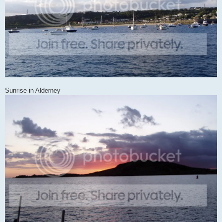
Sunrise in Alderney