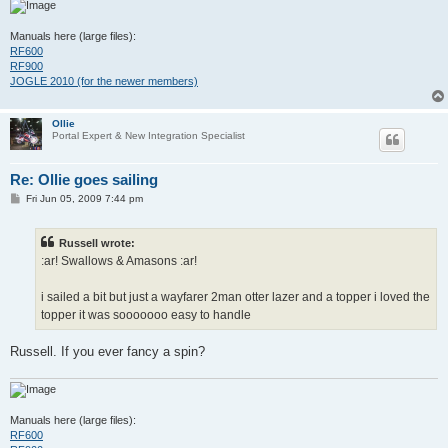
Manuals here (large files):
RF600
RF900
JOGLE 2010 (for the newer members)
Ollie
Portal Expert & New Integration Specialist
Re: Ollie goes sailing
P
Fri Jun 05, 2009 7:44 pm
o
s
t
Russell wrote:
:ar! Swallows & Amasons :ar!
i sailed a bit but just a wayfarer 2man otter lazer and a topper i loved the
topper it was sooooooo easy to handle
Russell. If you ever fancy a spin?
Manuals here (large files):
RF600