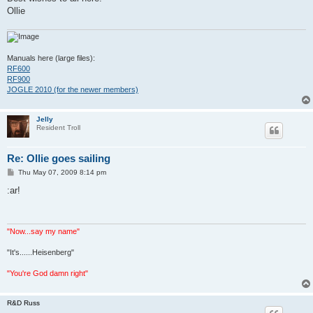
Ollie
Manuals here (large files):
RF600
RF900
JOGLE 2010 (for the newer members)
Jelly
Resident Troll
Re: Ollie goes sailing
P
Thu May 07, 2009 8:14 pm
o
s
:ar!
t
"Now...say my name"
"It's......Heisenberg"
"You're God damn right"
R&D Russ