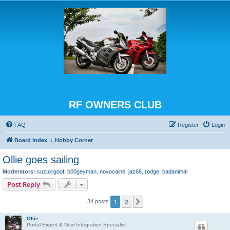
RF OWNERS CLUB
FAQ
Register
Login
Board index
Hobby Corner
Ollie goes sailing
Moderators:
suzukigoof
,
b00geyman
,
novocaine
,
jaz66
,
rodge
,
badanimal
Post Reply
1
2
Next
34 posts
Ollie
Portal Expert & New Integration Specialist