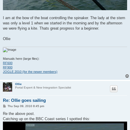
I am at the bow of the boat controlling the spinaker. The lady at the stern
was only a level 1 when we started in the morning and by the afternoon
we were flying a kite. Thats great progress for a beginner.
Ollie
Manuals here (large files):
RF600
RF900
JOGLE 2010 (for the newer members)
Ollie
Portal Expert & New Integration Specialist
Re: Ollie goes sailing
P
Thu Sep 09, 2010 8:45 pm
o
s
Re the above post.
t
Catching up on the BBC Coast series I spotted this: