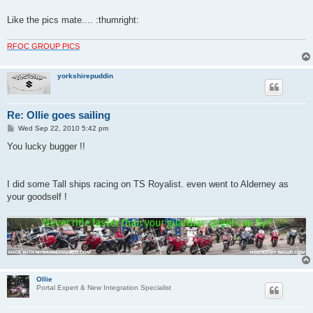
Like the pics mate.... :thumright:
RFOC GROUP PICS
yorkshirepuddin
Re: Ollie goes sailing
P
Wed Sep 22, 2010 5:42 pm
o
s
You lucky bugger !!
t
I did some Tall ships racing on TS Royalist. even went to Alderney as
your goodself !
Ollie
Portal Expert & New Integration Specialist