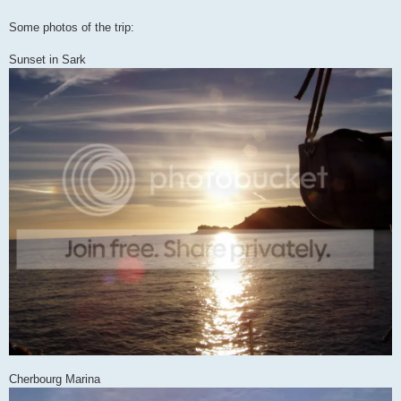
Some photos of the trip:
Sunset in Sark
Cherbourg Marina