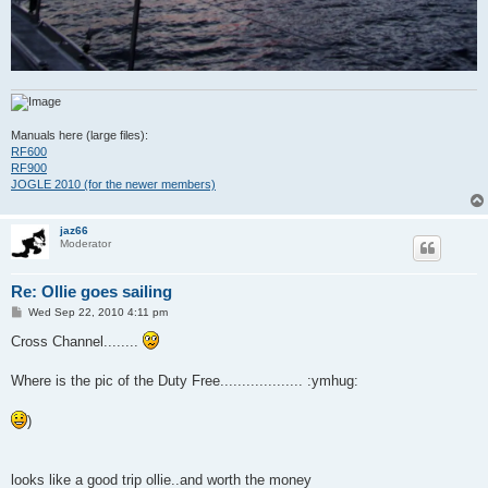
Manuals here (large files):
RF600
RF900
JOGLE 2010 (for the newer members)
jaz66
Moderator
Re: Ollie goes sailing
P
Wed Sep 22, 2010 4:11 pm
o
s
Cross Channel........
t
Where is the pic of the Duty Free................... :ymhug:
)
looks like a good trip ollie..and worth the money