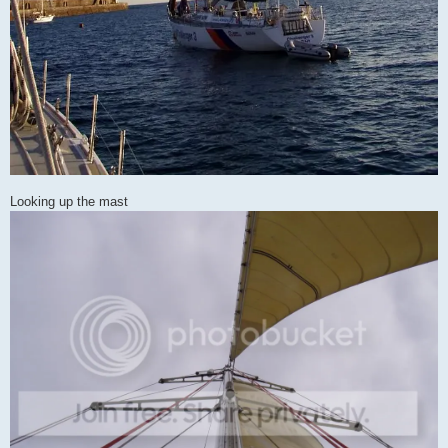
Looking up the mast