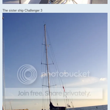
The sister ship Challenger 3