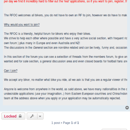
Locked
1 post • Page
1
of
1