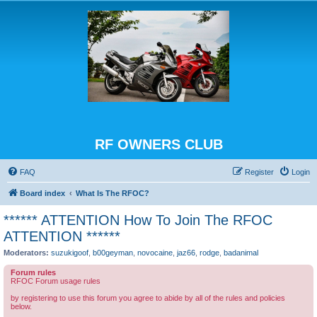
RF OWNERS CLUB
FAQ
Register
Login
Board index
What Is The RFOC?
****** ATTENTION How To Join The RFOC
ATTENTION ******
Moderators:
suzukigoof
,
b00geyman
,
novocaine
,
jaz66
,
rodge
,
badanimal
Forum rules
RFOC Forum usage rules
by registering to use this forum you agree to abide by all of the rules and policies
below.