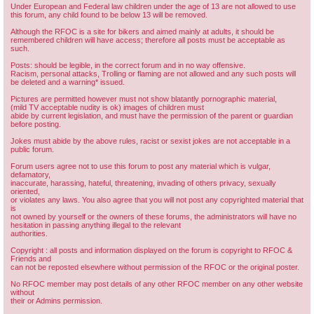
Under European and Federal law children under the age of 13 are not allowed to use
this forum, any child found to be below 13 will be removed.
Although the RFOC is a site for bikers and aimed mainly at adults, it should be
remembered children will have access; therefore all posts must be acceptable as
such.
Posts: should be legible, in the correct forum and in no way offensive.
Racism, personal attacks, Trolling or flaming are not allowed and any such posts will
be deleted and a warning* issued.
Pictures are permitted however must not show blatantly pornographic material,
(mild TV acceptable nudity is ok) images of children must
abide by current legislation, and must have the permission of the parent or guardian
before posting.
Jokes must abide by the above rules, racist or sexist jokes are not acceptable in a
public forum.
Forum users agree not to use this forum to post any material which is vulgar,
defamatory,
inaccurate, harassing, hateful, threatening, invading of others privacy, sexually
oriented,
or violates any laws. You also agree that you will not post any copyrighted material that
is
not owned by yourself or the owners of these forums, the administrators will have no
hesitation in passing anything illegal to the relevant
authorities.
Copyright : all posts and information displayed on the forum is copyright to RFOC &
Friends and
can not be reposted elsewhere without permission of the RFOC or the original poster.
No RFOC member may post details of any other RFOC member on any other website
without
their or Admins permission.