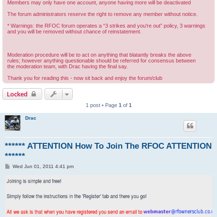
Members may only have one account, anyone having more will be deactivated
The forum administrators reserve the right to remove any member without notice.
* Warnings: the RFOC forum operates a “3 strikes and you're out” policy, 3 warnings
and you will be removed without chance of reinstatement.
Moderation procedure will be to act on anything that blatantly breaks the above
rules; however anything questionable should be referred for consensus between
the moderation team, with Drac having the final say.
Thank you for reading this - now sit back and enjoy the forum/club
Locked
1 post • Page
1
of
1
Drac
****** ATTENTION How To Join The RFOC ATTENTION
******
P
Wed Jun 01, 2011 4:41 pm
o
s
t