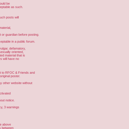
hould be
ceptable as such.
uch posts will
aterial,
t or guardian before posting.
eptable in a public forum.
vulgar, defamatory,
sexually oriented,
ed material that is
s will have no
ght to RFOC & Friends and
riginal poster.
other website without
ctivated
out notice.
cy, 3 warnings
he above
us between