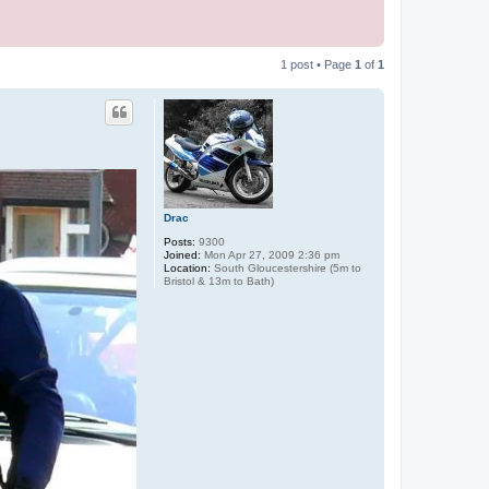
1 post • Page
1
of
1
Drac
Posts:
9300
Joined:
Mon Apr 27, 2009 2:36 pm
Location:
South Gloucestershire (5m to
Bristol & 13m to Bath)