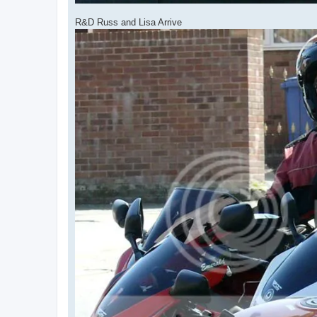
R&D Russ and Lisa Arrive