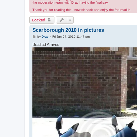
the moderation team, with Drac having the final say.
Thank you for reading this - now sit back and enjoy the forum/club
Locked
Scarborough 2010 in pictures
P
by
Drac
»
Fri Jun 04, 2010 11:47 pm
o
s
Bradlad Arrives
t