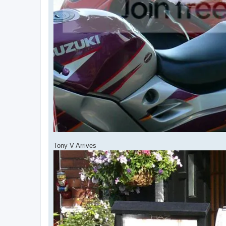
Tony V Arrives