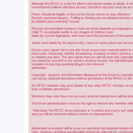
Although the RFOC is a site for bikers and aimed mainly at adults, it s
remembered children will have access; therefore all posts must be ac
Posts: should be legible, in the correct forum and in no way offensive.
Racism, personal attacks, Trolling or flaming are not allowed and any s
be deleted and a warning* issued.
Pictures are permitted however must not show blatantly pornographic m
(mild TV acceptable nudity is ok) images of children must
abide by current legislation, and must have the permission of the paren
Jokes must abide by the above rules, racist or sexist jokes are not acc
Forum users agree not to use this forum to post any material which is 
inaccurate, harassing, hateful, threatening, invading of others privacy, 
or violates any laws. You also agree that you will not post any copyright
not owned by yourself or the owners of these forums, the administrator
hesitation in passing anything illegal to the relevant
authorities.
Copyright : all posts and information displayed on the forum is copyri
can not be reposted elsewhere without permission of the RFOC or the o
No RFOC member may post details of any other RFOC member on any 
their or Admins permission.
Members may only have one account, anyone having more will be dea
The forum administrators reserve the right to remove any member with
* Warnings: the RFOC forum operates a “3 strikes and you're out” poli
and you will be removed without chance of reinstatement.
Moderation procedure will be to act on anything that blatantly breaks t
rules; however anything questionable should be referred for consens