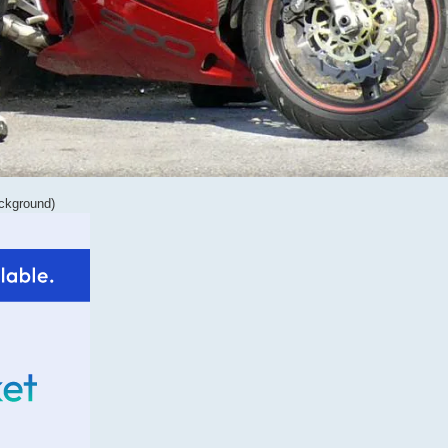
ackground)