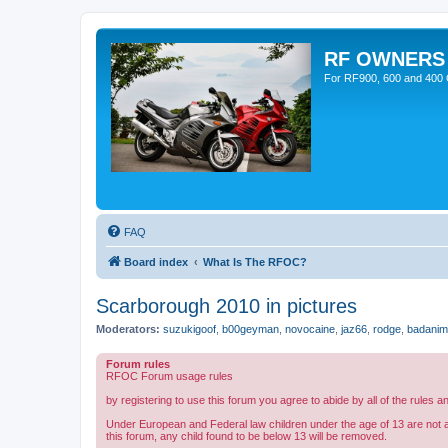
RF OWNERS
For RF900, 600 and 400 O
FAQ
Board index
What Is The RFOC?
Scarborough 2010 in pictures
Moderators:
suzukigoof
,
b00geyman
,
novocaine
,
jaz66
,
rodge
,
badanim
Forum rules
RFOC Forum usage rules
by registering to use this forum you agree to abide by all of the rules a
Under European and Federal law children under the age of 13 are not 
this forum, any child found to be below 13 will be removed.