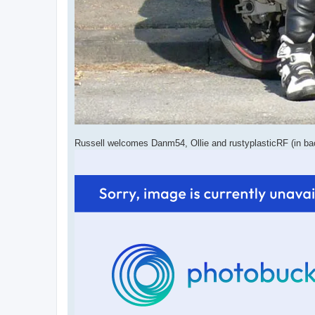
Russell welcomes Danm54, Ollie and rustyplasticRF (in b