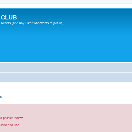
 CLUB
wners (and any Biker who wants to join us)
al
nd policies below.
allowed to use