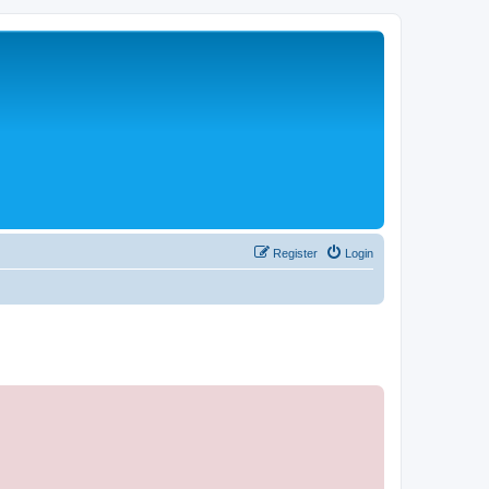
Register
Login