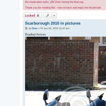
the moderation team, with Drac having the final say.
Thank you for reading this - now sit back and enjoy the forum/club
Locked
Scarborough 2010 in pictures
P
by
Drac
»
Fri Jun 04, 2010 11:47 pm
o
s
Bradlad Arrives
t