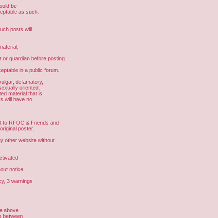
hould be
ceptable as such.
uch posts will
aterial,
t or guardian before posting.
eptable in a public forum.
vulgar, defamatory,
sexually oriented,
ed material that is
s will have no
ght to RFOC & Friends and
riginal poster.
other website without
ctivated
out notice.
cy, 3 warnings
he above
us between