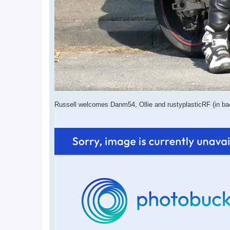
Russell welcomes Danm54, Ollie and rustyplasticRF (in b