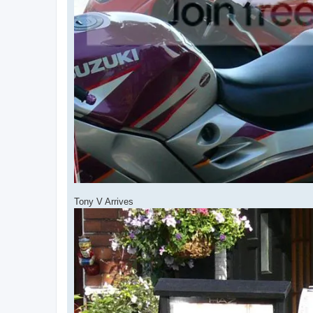
Tony V Arrives