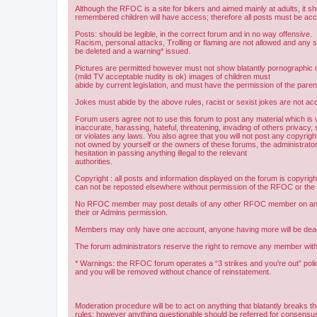
Although the RFOC is a site for bikers and aimed mainly at adults, it s
remembered children will have access; therefore all posts must be ac
Posts: should be legible, in the correct forum and in no way offensive.
Racism, personal attacks, Trolling or flaming are not allowed and any s
be deleted and a warning* issued.
Pictures are permitted however must not show blatantly pornographic m
(mild TV acceptable nudity is ok) images of children must
abide by current legislation, and must have the permission of the paren
Jokes must abide by the above rules, racist or sexist jokes are not acc
Forum users agree not to use this forum to post any material which is 
inaccurate, harassing, hateful, threatening, invading of others privacy, 
or violates any laws. You also agree that you will not post any copyright
not owned by yourself or the owners of these forums, the administrator
hesitation in passing anything illegal to the relevant
authorities.
Copyright : all posts and information displayed on the forum is copyri
can not be reposted elsewhere without permission of the RFOC or the o
No RFOC member may post details of any other RFOC member on any 
their or Admins permission.
Members may only have one account, anyone having more will be dea
The forum administrators reserve the right to remove any member with
* Warnings: the RFOC forum operates a “3 strikes and you're out” poli
and you will be removed without chance of reinstatement.
Moderation procedure will be to act on anything that blatantly breaks t
rules; however anything questionable should be referred for consens