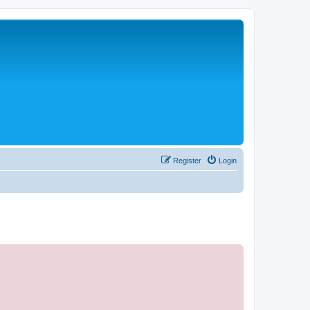
Register
Login