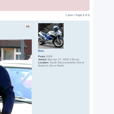
1 post • Page
1
of
1
Drac
Posts:
9300
Joined:
Mon Apr 27, 2009 2:36 pm
Location:
South Gloucestershire (5m to
Bristol & 13m to Bath)