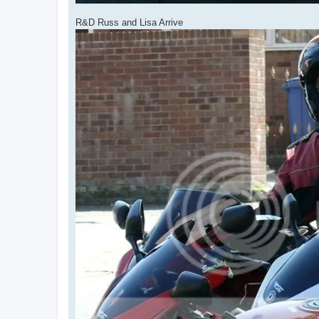
R&D Russ and Lisa Arrive