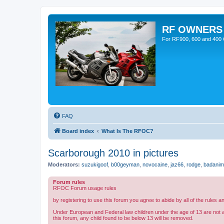
RF OWNERS
For RF900, 600 and 400 O
FAQ
Board index
What Is The RFOC?
Scarborough 2010 in pictures
Moderators:
suzukigoof
,
b00geyman
,
novocaine
,
jaz66
,
rodge
,
badanim
Forum rules
RFOC Forum usage rules
by registering to use this forum you agree to abide by all of the rules a
Under European and Federal law children under the age of 13 are not 
this forum, any child found to be below 13 will be removed.