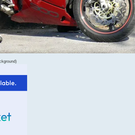
ackground)