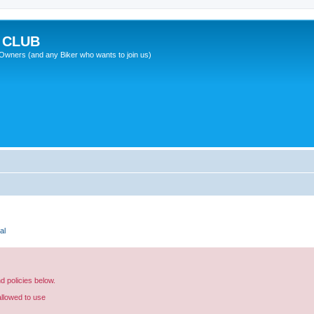
 CLUB
wners (and any Biker who wants to join us)
al
nd policies below.
allowed to use